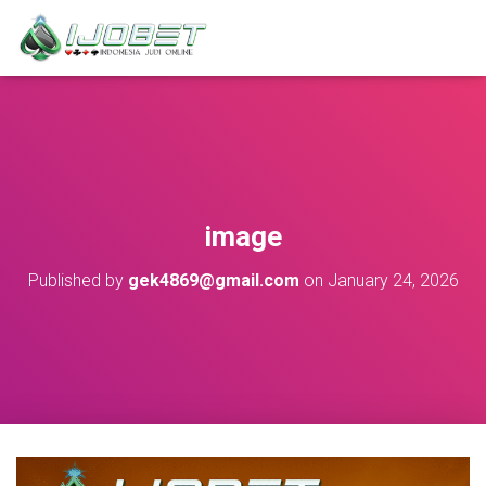
image
Published by
gek4869@gmail.com
on
January 24, 2026