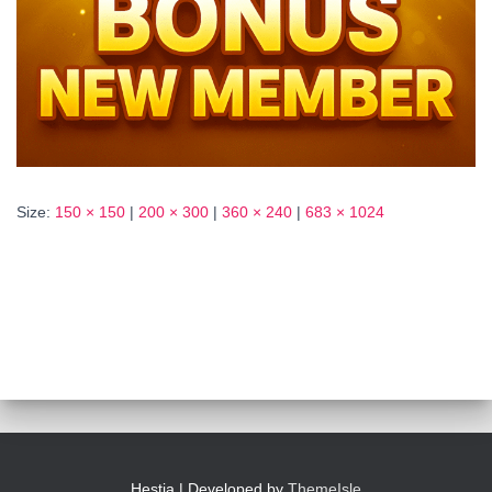
Size:
150 × 150
|
200 × 300
|
360 × 240
|
683 × 1024
Hestia | Developed by
ThemeIsle